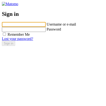
Sign in
Username or e-mail
Password
Remember Me
Lost your password?